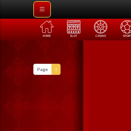
HOME
SLOT
CASINO
SPOR
Page
1