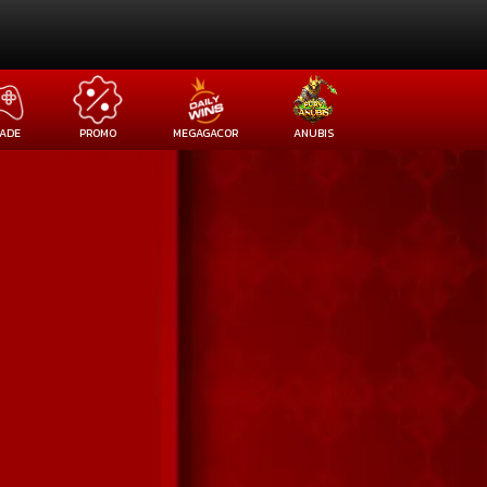
ADE
PROMO
MEGAGACOR
ANUBIS