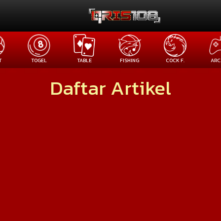
T
TOGEL
TABLE
FISHING
COCK F.
ARC
Daftar Artikel