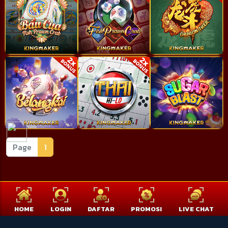
Page
1
HOME
LOGIN
DAFTAR
PROMOSI
LIVE CHAT