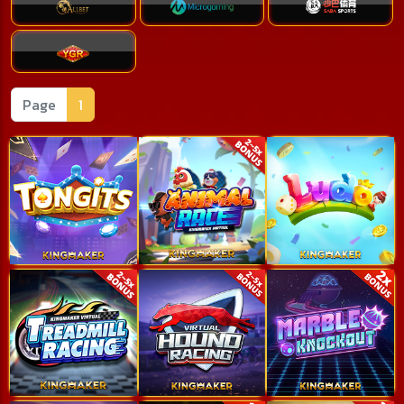
Page
1