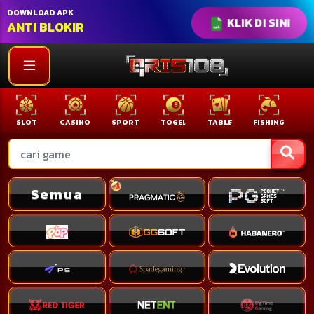
DOWNLOAD APK
KLIK DI SINI
ANTI BLOKIR
SLOT
CASINO
SPORT
TOGEL
TABLE
FISHING
C
Semua