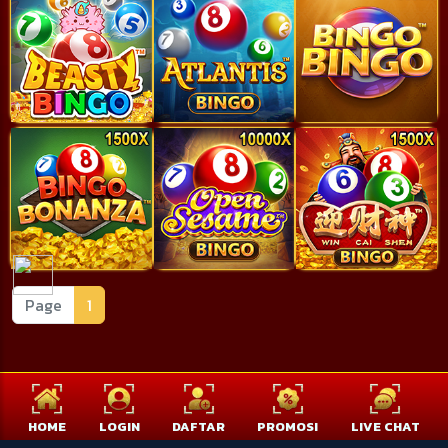
Page
1
HOME
LOGIN
DAFTAR
PROMOSI
LIVE CHAT