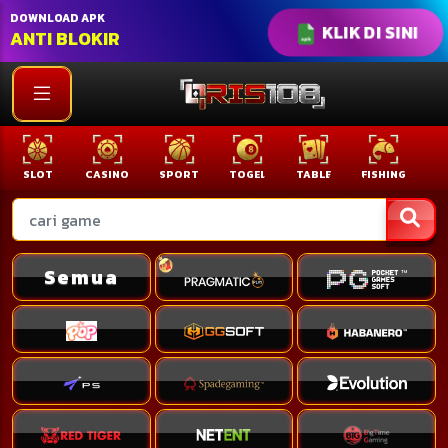
DOWNLOAD APK
KLIK DI SINI
ANTI BLOKIR
SLOT
CASINO
SPORT
TOGEL
TABLE
FISHING
C
Semua