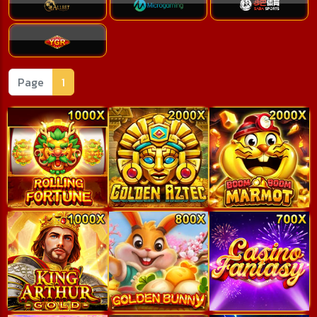
Page
1