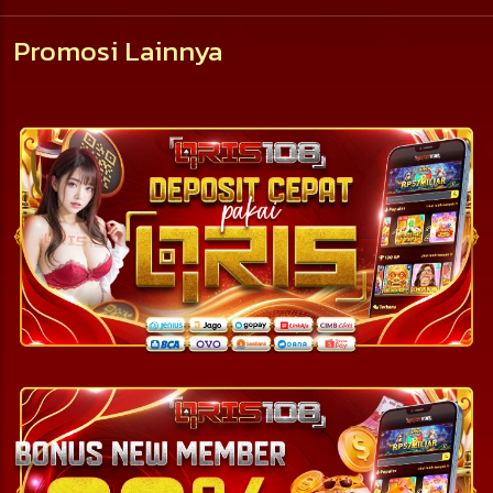
Promosi Lainnya