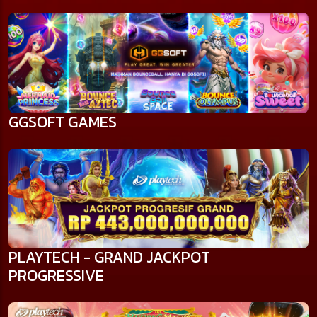
GGSOFT GAMES
PLAYTECH - GRAND JACKPOT
PROGRESSIVE