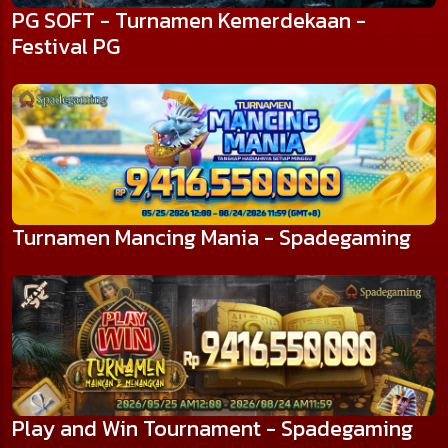
PG SOFT - Turnamen Kemerdekaan -
Festival PG
Turnamen Mancing Mania - Spadegaming
Play and Win Tournament - Spadegaming