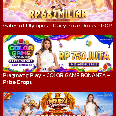
Gates of Olympus - Daily Prize Drops - POP
Pragmatig Play - COLOR GAME BONANZA -
Prize Drops