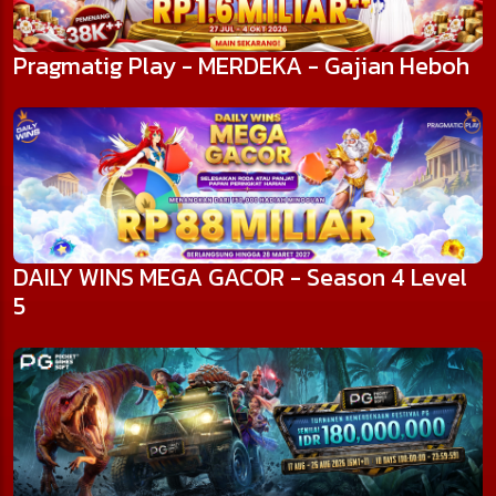
Pragmatig Play - MERDEKA - Gajian Heboh
DAILY WINS MEGA GACOR - Season 4 Level
5