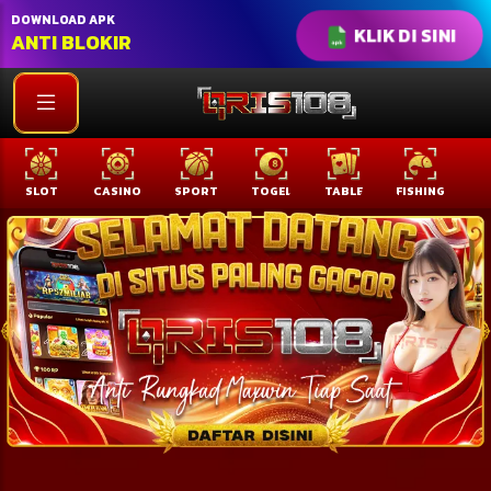
DOWNLOAD APK
KLIK DI SINI
ANTI BLOKIR
SLOT
CASINO
SPORT
TOGEL
TABLE
FISHING
C